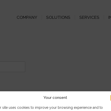
COMPANY
SOLUTIONS
SERVICES
I
Your consent
r site uses cookies to improve your browsing experience and to