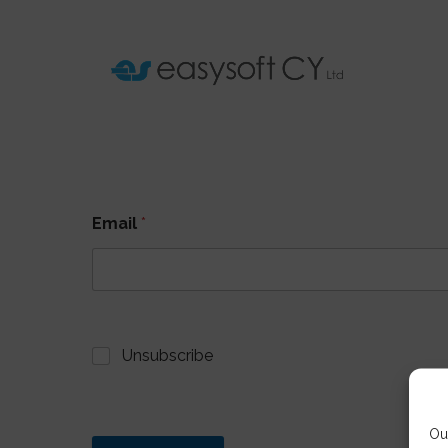
Email
*
Unsubscribe
Ou