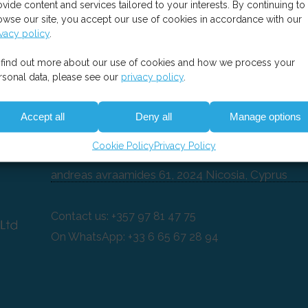
ovide content and services tailored to your interests. By continuing to
owse our site, you accept our use of cookies in accordance with our
ivacy policy
.
 find out more about our use of cookies and how we process your
rsonal data, please see our
privacy policy
.
Contact
Accept all
Deny all
Manage options
es-easysoft CY Ltd
Cookie Policy
Privacy Policy
andreas avraamides 61, 2024 Nicosia, Cyprus
Contact us: +357 97 81 47 75
On WhatsApp: +33 6 65 67 28 94