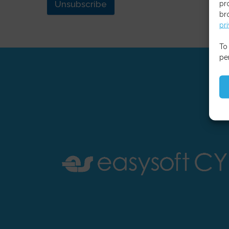
Unsubscribe
pr
br
pr
To
pe